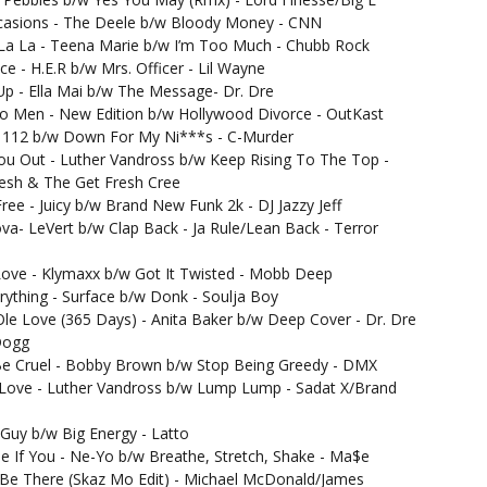
casions - The Deele b/w Bloody Money - CNN
La La - Teena Marie b/w I’m Too Much - Chubb Rock
ce - H.E.R b/w Mrs. Officer - Lil Wayne
Up - Ella Mai b/w The Message- Dr. Dre
o Men - New Edition b/w Hollywood Divorce - OutKast
- 112 b/w Down For My Ni***s - C-Murder
ou Out - Luther Vandross b/w Keep Rising To The Top -
esh & The Get Fresh Cree
Free - Juicy b/w Brand New Funk 2k - DJ Jazzy Jeff
va- LeVert b/w Clap Back - Ja Rule/Lean Back - Terror
ove - Klymaxx b/w Got It Twisted - Mobb Deep
rything - Surface b/w Donk - Soulja Boy
le Love (365 Days) - Anita Baker b/w Deep Cover - Dr. Dre
Dogg
Be Cruel - Bobby Brown b/w Stop Being Greedy - DMX
 Love - Luther Vandross b/w Lump Lump - Sadat X/Brand
- Guy b/w Big Energy - Latto
e If You - Ne-Yo b/w Breathe, Stretch, Shake - Ma$e
Be There (Skaz Mo Edit) - Michael McDonald/James