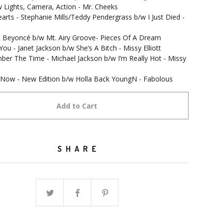
 Lights, Camera, Action - Mr. Cheeks
arts - Stephanie Mills/Teddy Pendergrass b/w I Just Died -
t - Beyoncé b/w Mt. Airy Groove- Pieces Of A Dream
 You - Janet Jackson b/w She’s A Bitch - Missy Elliott
er The Time - Michael Jackson b/w I’m Really Hot - Missy
t Now - New Edition b/w Holla Back YoungN - Fabolous
Add to Cart
SHARE