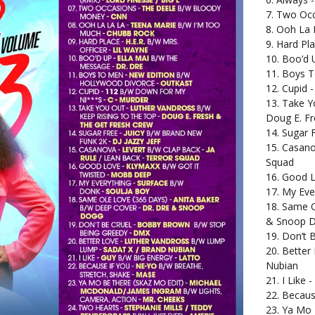
7. Two Oc
8. Ooh La 
9. Hard Pla
10. Boo’d 
11. Boys T
12. Cupid 
13. Take Y
Doug E. Fr
14. Sugar 
15. Casano
Squad
16. Good L
17. My Eve
18. Same O
& Snoop 
19. Don’t 
20. Better
Nubian
21. I Like 
22. Becaus
23. Ya Mo 