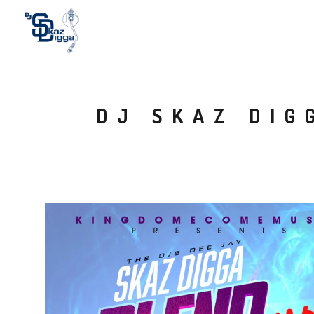
DJ SKAZ DIG