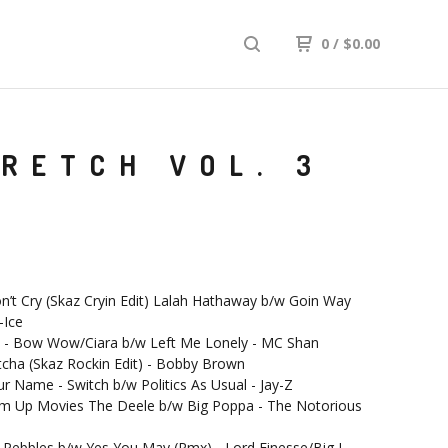
0
/
$
0.00
RETCH VOL. 3
n’t Cry (Skaz Cryin Edit) Lalah Hathaway b/w Goin Way
-Ice
u - Bow Wow/Ciara b/w Left Me Lonely - MC Shan
tcha (Skaz Rockin Edit) - Bobby Brown
our Name - Switch b/w Politics As Usual - Jay-Z
Em Up Movies The Deele b/w Big Poppa - The Notorious
- Pebbles b/w Yes You May (Rmx) - Lord Finesse/Big L