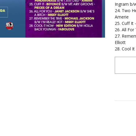
Ingram b/w
24. Two He
Amerie
25. Cuff I
26. All For
27. Rememb
Elliott
28. Cool I