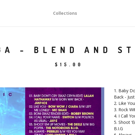
Collections
GA - BLEND AND ST
$
15.00
1. Baby Do
Back - Just
2. Like Yo
3. Rock Wi
4. I Call Y
5. Shoot ‘
B.I.G
6. Always 