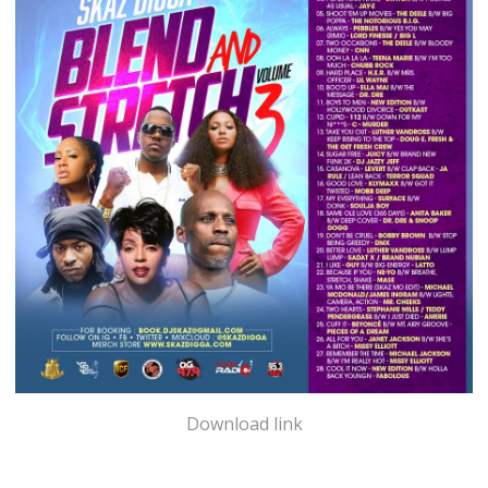
Download link